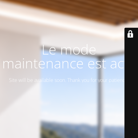
Le mode
maintenance est actif
Site will be available soon. Thank you for your patience!