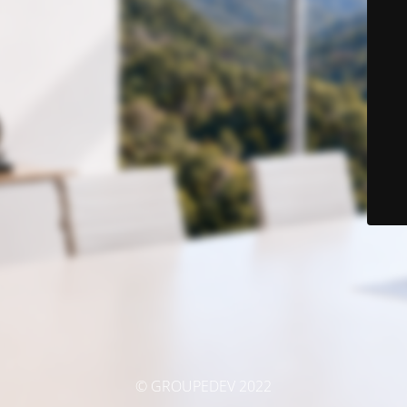
© GROUPEDEV 2022