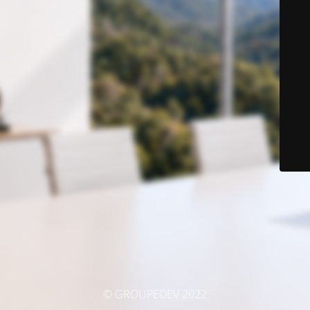
© GROUPEDEV 2022