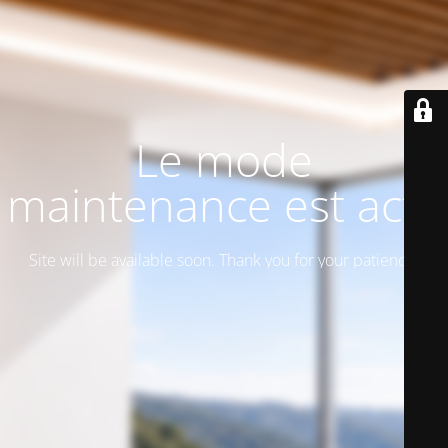
Le mode
maintenance est actif
Site will be available soon. Thank you for your patience!