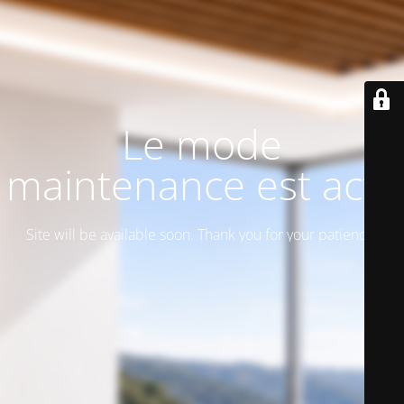
Le mode
maintenance est actif
Site will be available soon. Thank you for your patience!