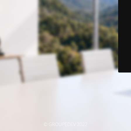
© GROUPEDEV 2022