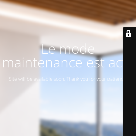
Le mode
maintenance est actif
Site will be available soon. Thank you for your patience!