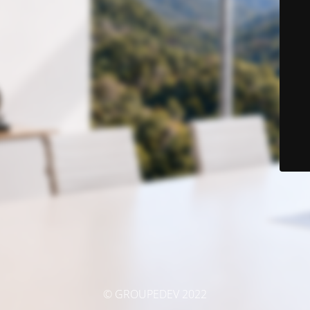
© GROUPEDEV 2022