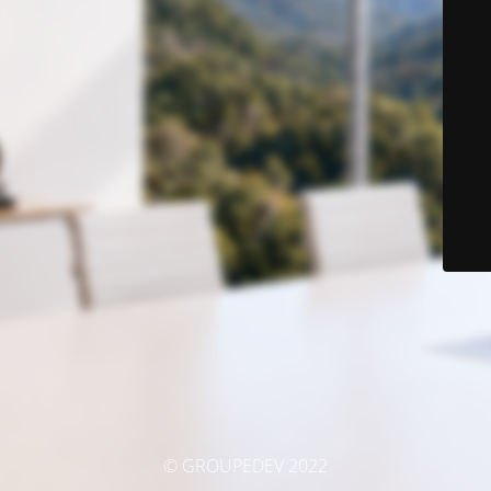
© GROUPEDEV 2022