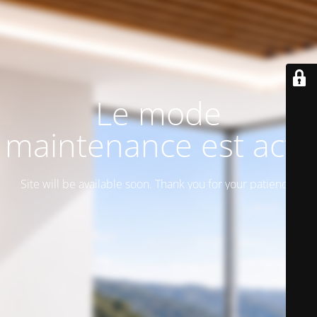
Le mode
maintenance est actif
Site will be available soon. Thank you for your patience!