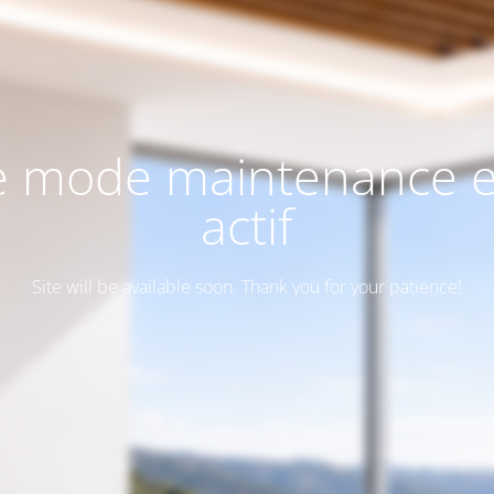
e mode maintenance e
actif
Site will be available soon. Thank you for your patience!