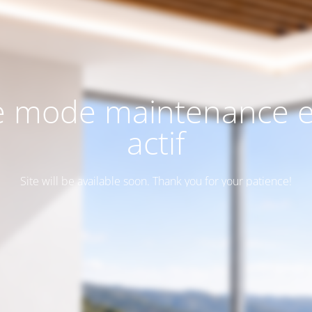
e mode maintenance e
actif
Site will be available soon. Thank you for your patience!