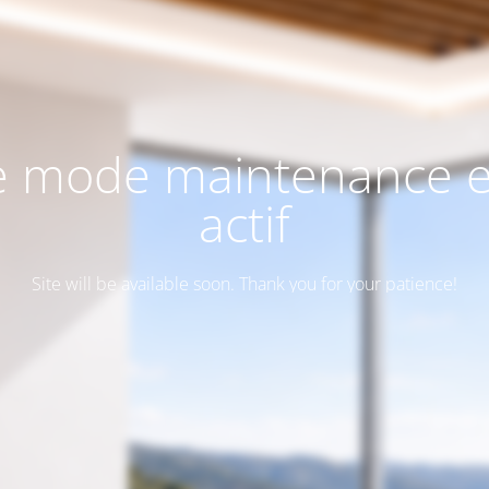
e mode maintenance e
actif
Site will be available soon. Thank you for your patience!